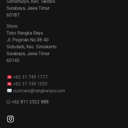
Simomulyo, Kec. Tandes
Surabaya, Jawa Timur
60187
Store:
Toko Rangka Raya
Jl. Pegirian No.38-40
Sidodadi, Kec. Simokerto
Surabaya, Jawa Timur
60145
+62 31 749 1777
+62 31 749 1555
custcare@rangkaraya.com
+62 811 2522 888