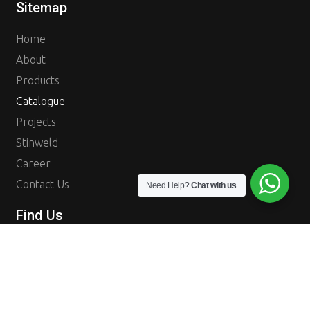
Sitemap
Home
About
Products
Catalogue
Projects
Stinweld
Career
Contact Us
Need Help?
Chat with us
Find Us
Tokopedia
Instagram
PT. Rangka Raya adalah stokist dan distributor besi yang menjadi